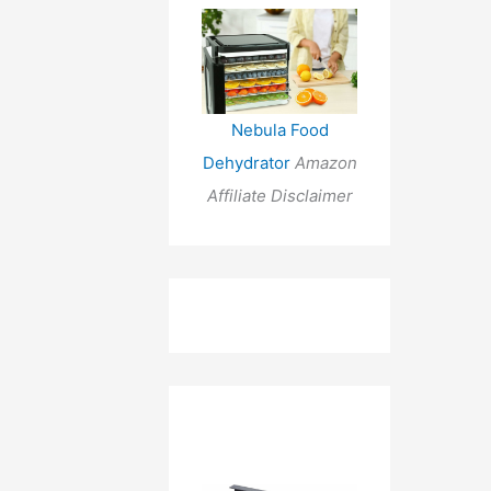
Nebula Food
Dehydrator
Amazon
Affiliate Disclaimer