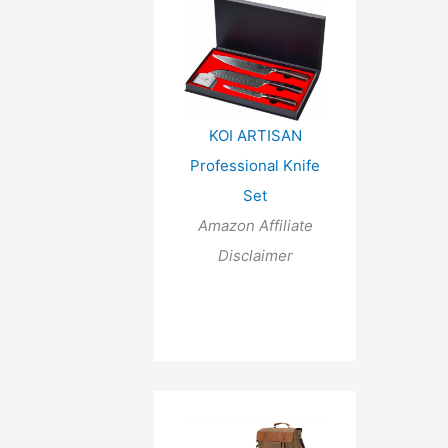
KOI ARTISAN
Professional Knife
Set
Amazon Affiliate
Disclaimer