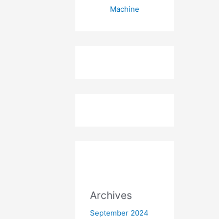
Machine
Archives
September 2024