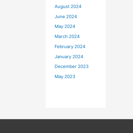
August 2024
June 2024
May 2024
March 2024
February 2024
January 2024
December 2023
May 2023