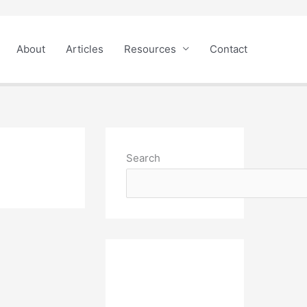
About
Articles
Resources
Contact
Search