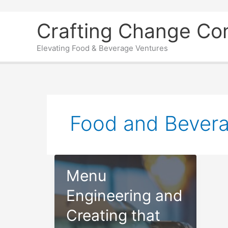
Skip
Crafting Change Co
to
content
Elevating Food & Beverage Ventures
Food and Bever
Menu
Engineering and
Creating that