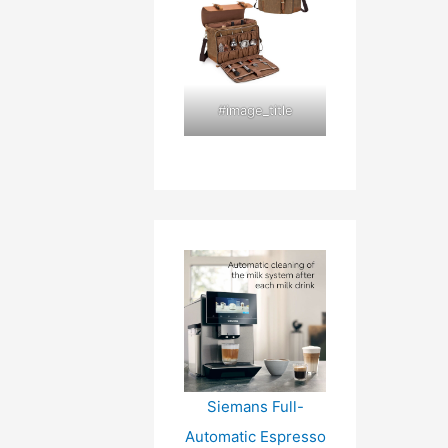
#image_title
Siemans Full-
Automatic Espresso