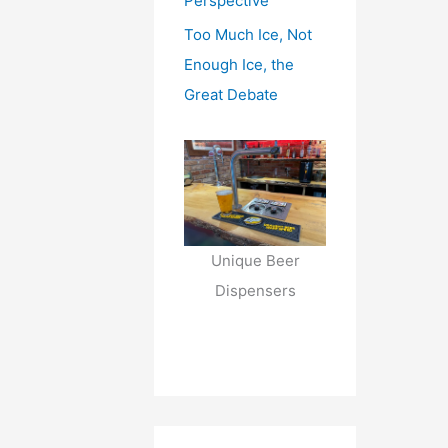
Perspective
Too Much Ice, Not
Enough Ice, the
Great Debate
Unique Beer
Dispensers