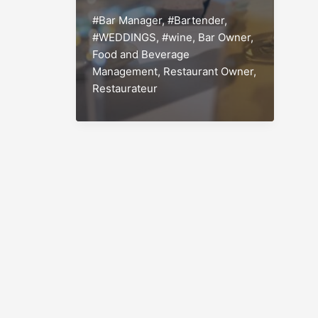
Engineering
#Bar Manager
,
#Bartender
,
and
#WEDDINGS
,
#wine
,
Bar Owner
,
Creating
Food and Beverage
that
Management
,
Restaurant Owner
,
Profitable
Restaurateur
Wine
List