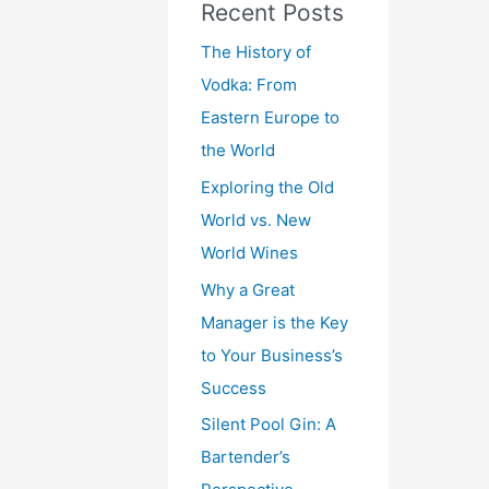
Recent Posts
The History of
Vodka: From
Eastern Europe to
the World
Exploring the Old
World vs. New
World Wines
Why a Great
Manager is the Key
to Your Business’s
Success
Silent Pool Gin: A
Bartender’s