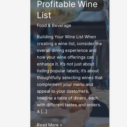
Profitable Wine
List
Food & Beverage
Building Your Wine List When
creating a wine list, consider the
overall dining experience and
how your wine offerings can
enhance it. It’s not just about
listing popular labels; it’s about
thoughtfully selecting wines that
complement your menu and
appeal to your customers.
Imagine a table of diners, each
with different tastes and orders.
A […]
Menu
Read More »