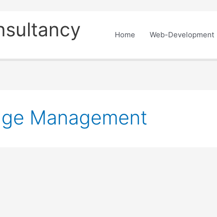
nsultancy
Home
Web-Development
age Management