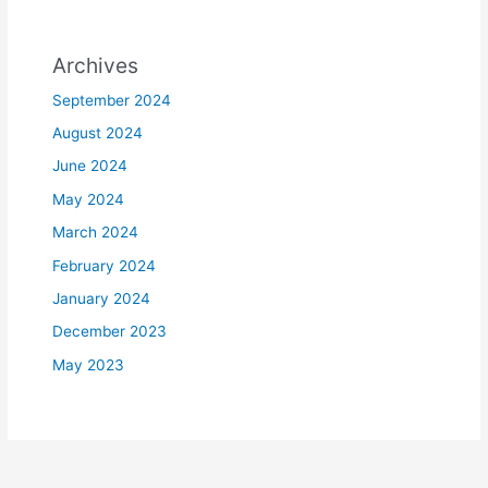
Archives
September 2024
August 2024
June 2024
May 2024
March 2024
February 2024
January 2024
December 2023
May 2023