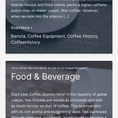
intense flavour and thick crema, packs a higher caffeine
punch than its milder cousin, filter coffee. However,
when we look into the science […]
Exploring
Read More »
Brewed
Barista
Coffee Equipment
Coffee History
,
,
,
Coffee’s
CoffeeHistory
Hidden
Caffeine
Edge
Over
Espresso
“How Coffee Won the World: A Look at Its Unique Popularity”
Food & Beverage
Start your Coffee Journey here! In the tapestry of global
culture, few threads are woven as intricately and with
as much fervour as that of coffee. This beloved elixir,
with its rich aroma and invigorating taste, has journeyed
through centuries, continents, and cultures to become a