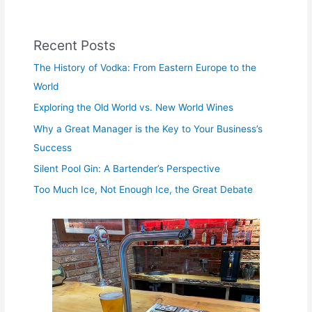
Recent Posts
The History of Vodka: From Eastern Europe to the
World
Exploring the Old World vs. New World Wines
Why a Great Manager is the Key to Your Business’s
Success
Silent Pool Gin: A Bartender’s Perspective
Too Much Ice, Not Enough Ice, the Great Debate