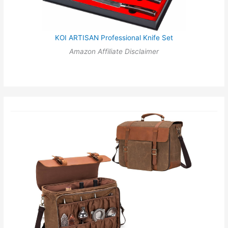
KOI ARTISAN Professional Knife Set
Amazon Affiliate Disclaimer