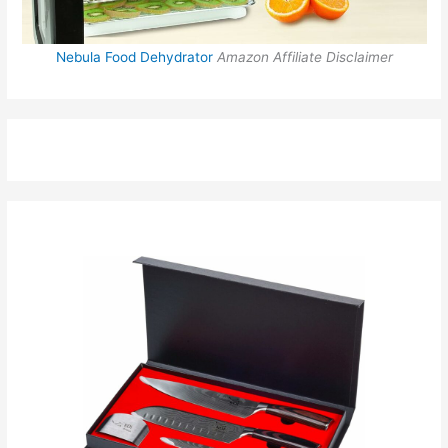
Nebula Food Dehydrator
Amazon Affiliate Disclaimer