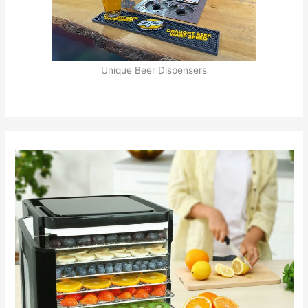
Unique Beer Dispensers