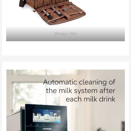
#image_title