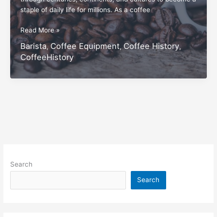
staple of daily life for millions. As a coffee
“How
Read More »
Coffee
Barista
Coffee Equipment
Coffee History
,
,
,
Won
CoffeeHistory
the
World:
A
Look
at
Its
Unique
Popularity”
Search
Search