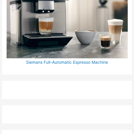
Siemans Full-Automatic Espresso Machine