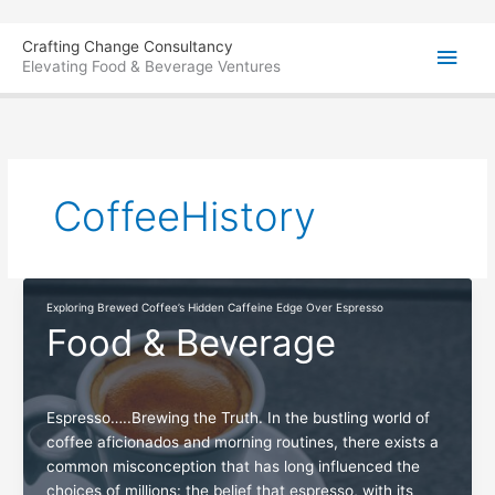
Skip
Main
Crafting Change Consultancy
to
Elevating Food & Beverage Ventures
content
Men
CoffeeHistory
Exploring Brewed Coffee’s Hidden Caffeine Edge Over Espresso
Food & Beverage
Espresso…..Brewing the Truth. In the bustling world of
coffee aficionados and morning routines, there exists a
common misconception that has long influenced the
choices of millions: the belief that espresso, with its