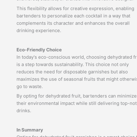
This flexibility allows for creative expression, enabling
bartenders to personalize each cocktail in a way that
complements its character and enhances the overall
drinking experience.
Eco-Friendly Choice
In today's eco-conscious world, choosing dehydrated fr
is a step towards sustainability. This choice not only
reduces the need for disposable garnishes but also
maximizes the use of seasonal fruits that might otherwi
go to waste.
By opting for dehydrated fruit, bartenders can minimize
their environmental impact while still delivering top-no
drinks.
In Summary