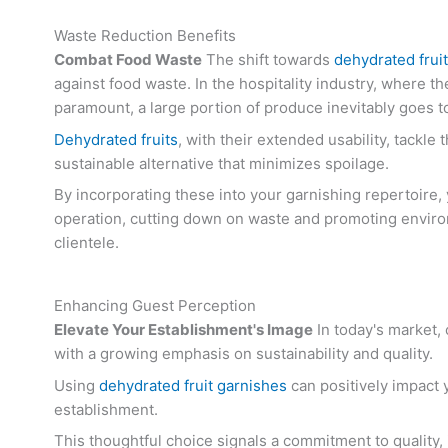
Waste Reduction Benefits
Combat Food Waste
The shift towards
dehydrated frui
against food waste. In the hospitality industry, where th
paramount, a large portion of produce inevitably goes t
Dehydrated fruits
, with their extended usability, tackle 
sustainable alternative that minimizes spoilage.
By incorporating these into your garnishing repertoire,
operation, cutting down on waste and promoting enviro
clientele.
Enhancing Guest Perception
Elevate Your Establishment's Image
In today's market,
with a growing emphasis on sustainability and quality.
Using
dehydrated fruit garnishes
can positively impact 
establishment.
This thoughtful choice signals a commitment to quality,