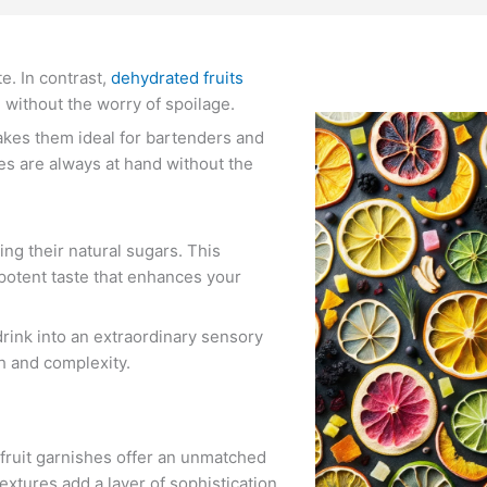
te. In contrast,
dehydrated fruits
e without the worry of spoilage.
makes them ideal for bartenders and
hes are always at hand without the
ng their natural sugars. This
 potent taste that enhances your
drink into an extraordinary sensory
th and complexity.
 fruit garnishes offer an unmatched
extures add a layer of sophistication