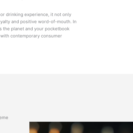
r drinking experience, it not only
loyalty and positive word-of-mouth. In
ts the planet and your pocketbook
ns with contemporary consumer
theme