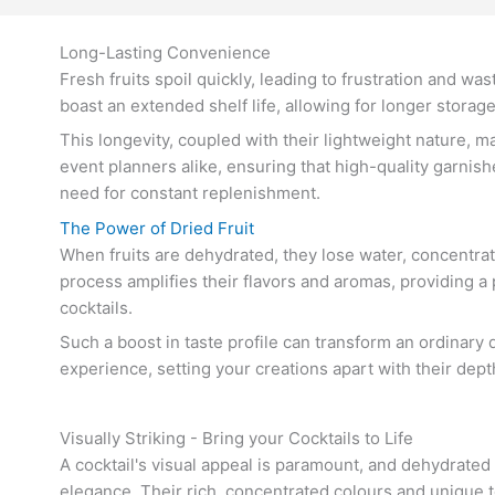
Long-Lasting Convenience
Fresh fruits spoil quickly, leading to frustration and was
boast an extended shelf life, allowing for longer storag
This longevity, coupled with their lightweight nature, 
event planners alike, ensuring that high-quality garnis
need for constant replenishment.
The Power of Dried Fruit
When fruits are dehydrated, they lose water, concentrati
process amplifies their flavors and aromas, providing a
cocktails.
Such a boost in taste profile can transform an ordinary 
experience, setting your creations apart with their dep
Visually Striking - Bring your Cocktails to Life
A cocktail's visual appeal is paramount, and dehydrated
elegance. Their rich, concentrated colours and unique t