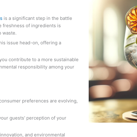
ts
is a significant step in the battle
e freshness of ingredients is
o waste.
this issue head-on, offering a
 you contribute to a more sustainable
nmental responsibility among your
 consumer preferences are evolving,
your guests' perception of your
 innovation, and environmental