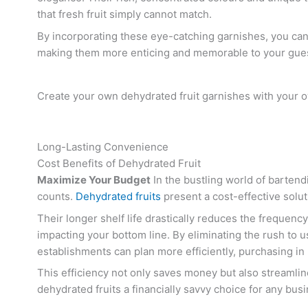
that fresh fruit simply cannot match.
By incorporating these eye-catching garnishes, you can 
making them more enticing and memorable to your gues
Create your own dehydrated fruit garnishes with your 
Long-Lasting Convenience
Cost Benefits of Dehydrated Fruit
Maximize Your Budget
In the bustling world of barten
counts.
Dehydrated fruits
present a cost-effective solut
Their longer shelf life drastically reduces the frequenc
impacting your bottom line. By eliminating the rush to us
establishments can plan more efficiently, purchasing in 
This efficiency not only saves money but also streaml
dehydrated fruits a financially savvy choice for any bus