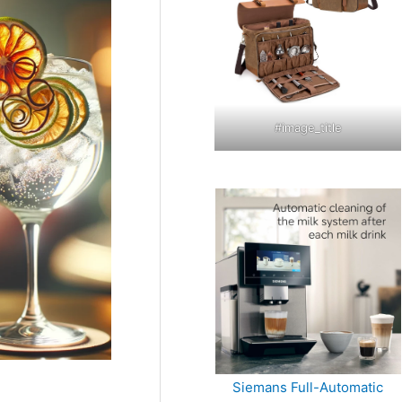
#image_title
Siemans Full-Automatic