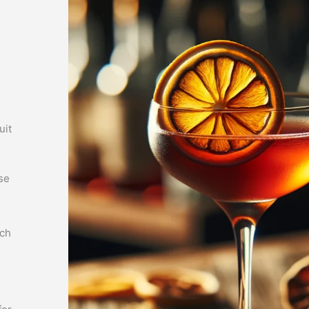
uit
se
tch