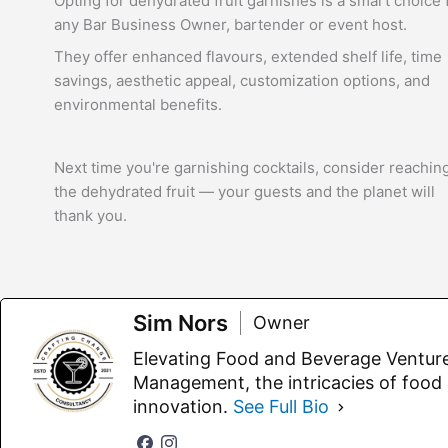
Opting for dehydrated fruit garnishes is a smart choice 
any Bar Business Owner, bartender or event host.
They offer enhanced flavours, extended shelf life, time
savings, aesthetic appeal, customization options, and
environmental benefits.
Next time you're garnishing cocktails, consider reaching
the dehydrated fruit — your guests and the planet will
thank you.
Sim Nors
Owner
Elevating Food and Beverage Ventur
Management, the intricacies of food
innovation.
See Full Bio