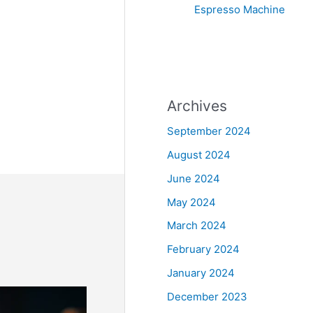
Espresso Machine
Archives
September 2024
August 2024
June 2024
May 2024
March 2024
February 2024
January 2024
December 2023