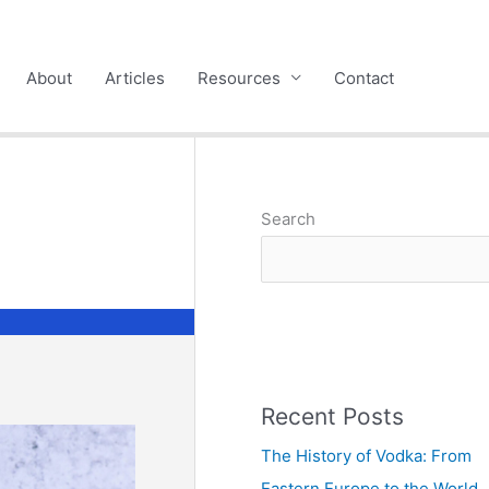
About
Articles
Resources
Contact
Search
Recent Posts
The History of Vodka: From
Eastern Europe to the World